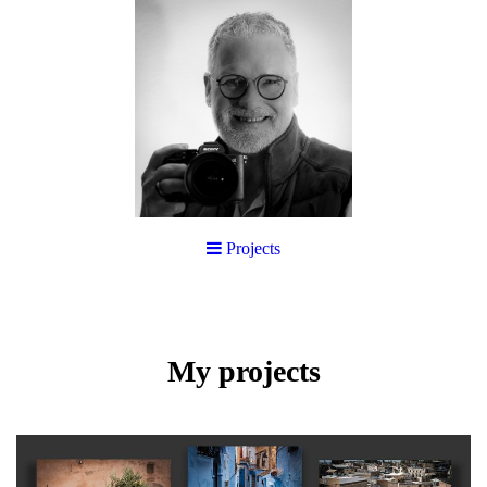
Projects
My projects