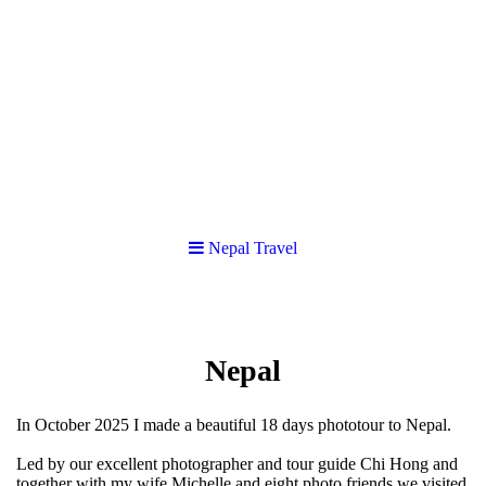
Nepal Travel
Nepal
In October 2025 I made a beautiful 18 days phototour to Nepal.
Led by our excellent photographer and tour guide Chi Hong and
together with my wife Michelle and eight photo friends we visited