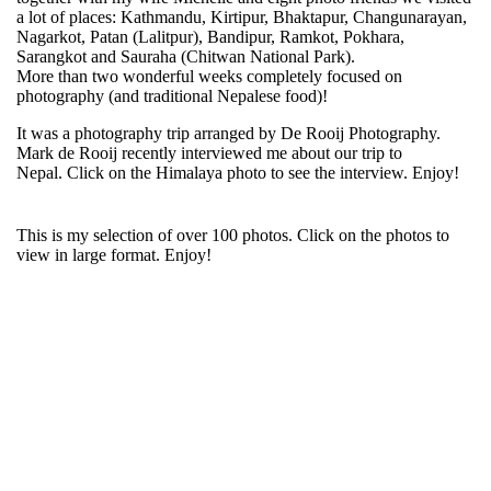
a lot of places: Kathmandu, Kirtipur, Bhaktapur, Changunarayan,
Nagarkot, Patan (Lalitpur), Bandipur, Ramkot, Pokhara,
Sarangkot and Sauraha (Chitwan National Park).
More than two wonderful weeks completely focused on
photography (and traditional Nepalese food)!
It was a photography trip arranged by De Rooij Photography.
Mark de Rooij recently interviewed me about our trip to
Nepal. Click on the Himalaya photo to see the interview. Enjoy!
This is my selection of over 100 photos. Click on the photos to
view in large format. Enjoy!